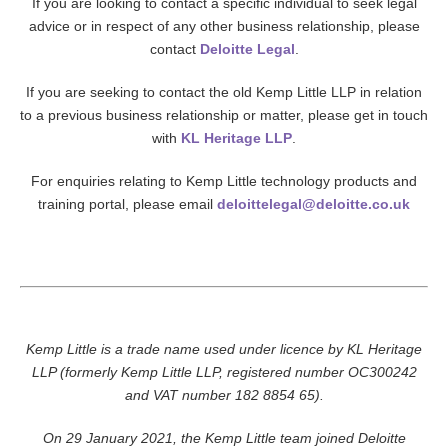
If you are looking to contact a specific individual to seek legal
advice or in respect of any other business relationship, please
contact
Deloitte Legal
.
If you are seeking to contact the old Kemp Little LLP in relation
to a previous business relationship or matter, please get in touch
with
KL Heritage LLP
.
For enquiries relating to Kemp Little technology products and
training portal, please email
deloittelegal@deloitte.co.uk
Kemp Little is a trade name used under licence by KL Heritage
LLP (formerly Kemp Little LLP, registered number OC300242
and VAT number 182 8854 65).
On 29 January 2021, the Kemp Little team joined Deloitte