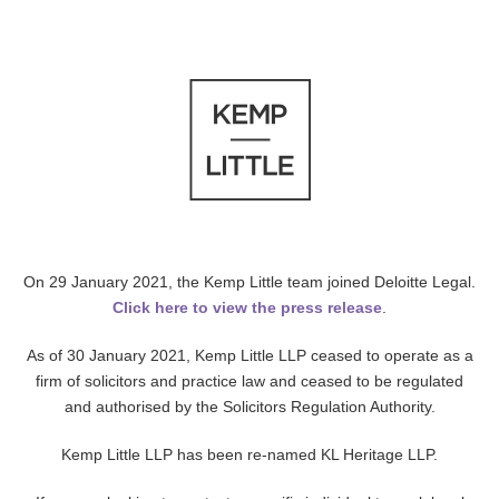
On 29 January 2021, the Kemp Little team joined Deloitte Legal.
Click here to view the press release
.
As of 30 January 2021, Kemp Little LLP ceased to operate as a
firm of solicitors and practice law and ceased to be regulated
and authorised by the Solicitors Regulation Authority.
Kemp Little LLP has been re-named KL Heritage LLP.