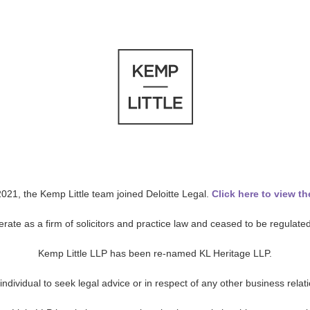
021, the Kemp Little team joined Deloitte Legal.
Click here to view th
ate as a firm of solicitors and practice law and ceased to be regulated 
Kemp Little LLP has been re-named KL Heritage LLP.
c individual to seek legal advice or in respect of any other business rela