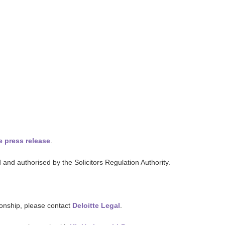
e press release
.
and authorised by the Solicitors Regulation Authority.
tionship, please contact
Deloitte Legal
.