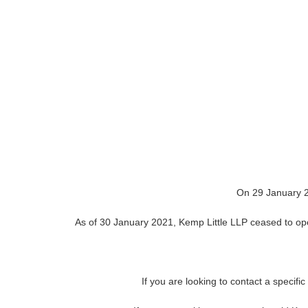
On 29 January 2
As of 30 January 2021, Kemp Little LLP ceased to oper
If you are looking to contact a specifi