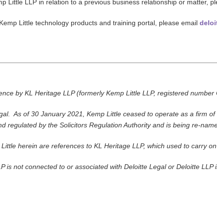
p Little LLP in relation to a previous business relationship or matter, p
 Kemp Little technology products and training portal, please email
deloi
icence by KL Heritage LLP (formerly Kemp Little LLP, registered num
al. As of 30 January 2021, Kemp Little ceased to operate as a firm of s
nd regulated by the Solicitors Regulation Authority and is being re-nam
Little herein are references to KL Heritage LLP, which used to carry o
P is not connected to or associated with Deloitte Legal or Deloitte LLP i