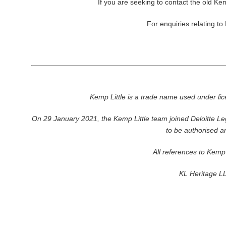
If you are seeking to contact the old Kem
For enquiries relating to
Kemp Little is a trade name used under l
On 29 January 2021, the Kemp Little team joined Deloitte Leg
to be authorised a
All references to Kemp 
KL Heritage LL