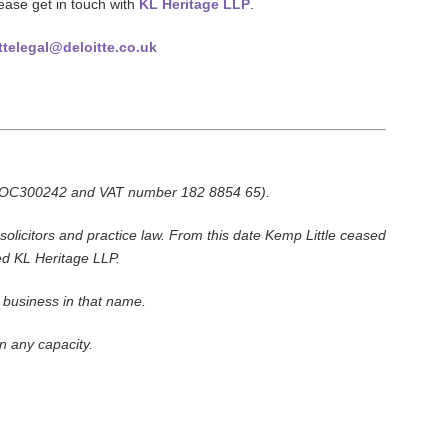
lease get in touch with
KL Heritage LLP
.
ttelegal@deloitte.co.uk
ber OC300242 and VAT number 182 8854 65).
olicitors and practice law. From this date Kemp Little ceased
ed KL Heritage LLP.
n business in that name.
n any capacity.